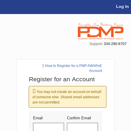
Skip Navigation
Log In
Support:
334-290-6707
How to Register for a PMP AWARxE
Account
Register for an Account
You may not create an account on behalf
of someone else. Shared email addresses
are not permitted.
Email
Confirm Email