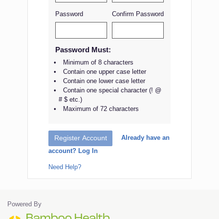
Password
Confirm Password
Password Must:
Minimum of 8 characters
Contain one upper case letter
Contain one lower case letter
Contain one special character (! @
# $ etc.)
Maximum of 72 characters
Already have an
Register Account
account? Log In
Need Help?
Powered By